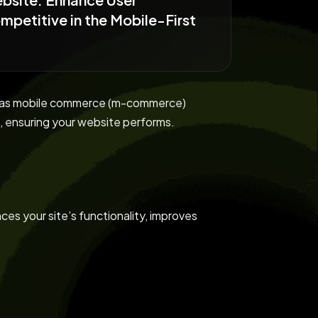
petitive in the Mobile-First
lly as mobile commerce (m-commerce)
 ensuring your website performs.
ces your site’s functionality, improves