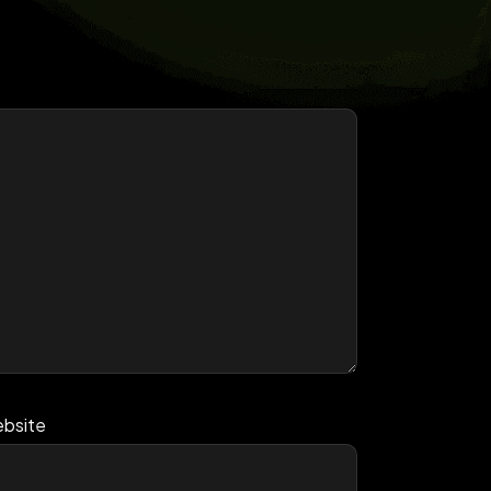
bsite