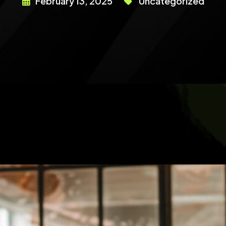
February 13, 2025
Uncategorized