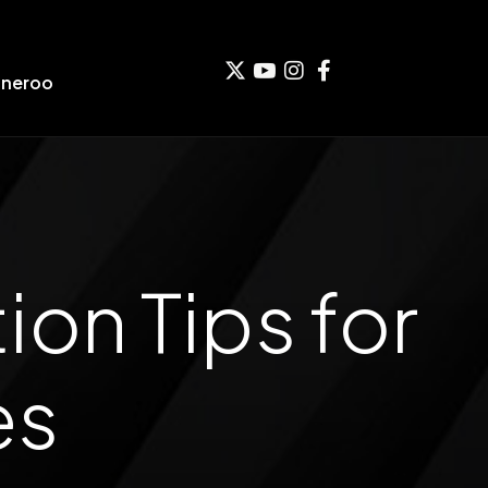
aneroo
on Tips for
es