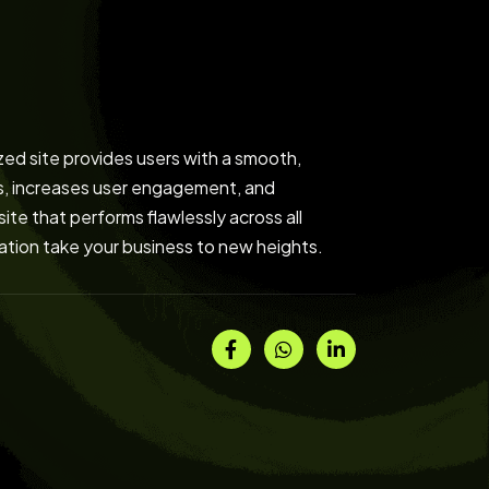
zed site provides users with a smooth,
gs, increases user engagement, and
ite that performs flawlessly across all
ization take your business to new heights.