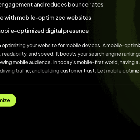
 engagement and reduces bounce rates
e with mobile-optimized websites
mobile-optimized digital presence
 optimizing your website for mobile devices. A mobile-optimi
, readability, and speed. It boosts your search engine rankin
ing mobile audience. In today’s mobile-first world, having a s
 driving traffic, and building customer trust. Let mobile optim
mize