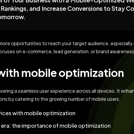
Rankings, and Increase Conversions to Stay Com
Tomorrow.
r more opportunities to reach your target audience, especia
ocuses on e-commerce, lead generation, or brand awareness,
ith mobile optimization
ivering a seamless user experience across all devices. It enhan
ons by catering to the growing number of mobile users.
ices with mobile optimization
t era: the importance of mobile optimization