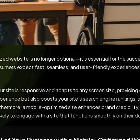
ized website is no longer optional—it’s essential for the succe
nsumers expect fast, seamless, and user-friendly experience
 site is responsive and adapts to any screen size, providing
perience but also boosts your site’s search engine rankings, a
rthermore, a mobile-optimized site enhances brand credibility,
likely to engage with a site that functions smoothly on their d
ial of Your Business with a Mobile-Optimized W