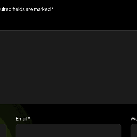
uired fields are marked
*
Email
*
We