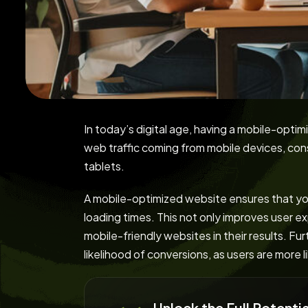
In today’s digital age, having a mobile-optim
web traffic coming from mobile devices, co
tablets.
A mobile-optimized website ensures that your
loading times. This not only improves user ex
mobile-friendly websites in their results. Fu
likelihood of conversions, as users are more 
Unlock the Full Potent