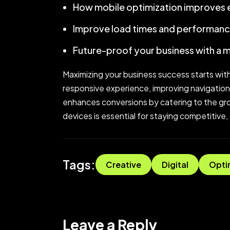
How mobile optimization improves
Improve load times and performanc
Future-proof your business with a 
Maximizing your business success starts with
responsive experience, improving navigation
enhances conversions by catering to the grow
devices is essential for staying competitive,
Tags:
Creative
Digital
Opti
Leave a Reply