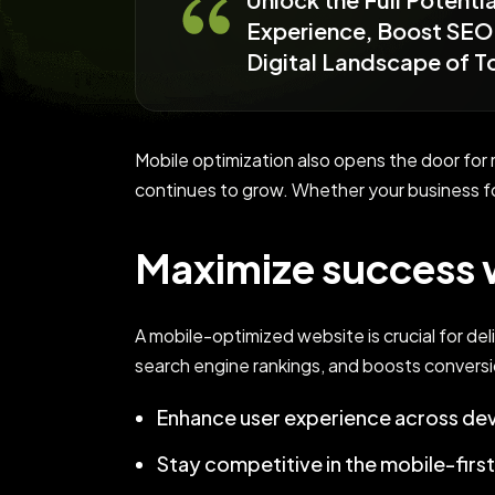
Experience, Boost SEO 
Digital Landscape of 
Mobile optimization also opens the door fo
continues to grow. Whether your business f
Maximize success w
A mobile-optimized website is crucial for del
search engine rankings, and boosts conversi
Enhance user experience across dev
Stay competitive in the mobile-firs