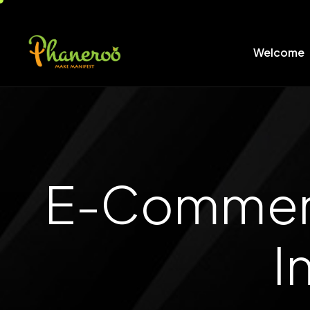
Welcome
E-Commerce
I