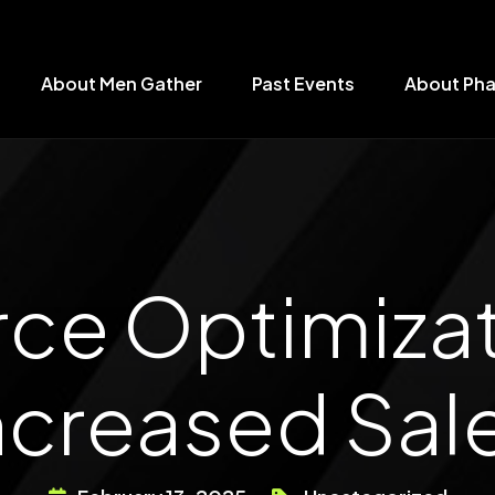
About Men Gather
Past Events
About Ph
 Optimizati
ncreased Sal