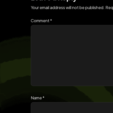
Your email address will not be published.
Req
Comment
*
Name
*