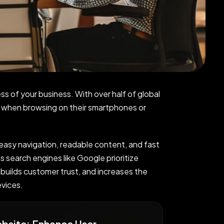
ss of your business. With over half of global
s when browsing on their smartphones or
 easy navigation, readable content, and fast
s search engines like Google prioritize
 builds customer trust, and increases the
evices.
ebsite: Enhance User